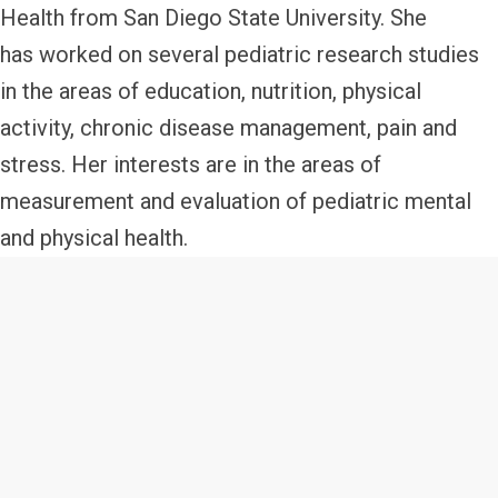
Health from San Diego State University. She
has worked on several pediatric research studies
in the areas of education, nutrition, physical
activity, chronic disease management, pain and
stress. Her interests are in the areas of
measurement and evaluation of pediatric mental
and physical health.