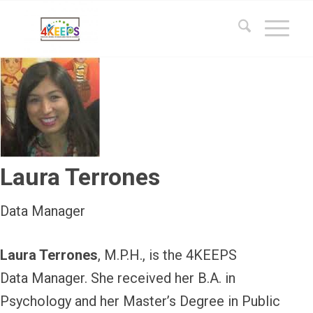
Laura Terrones
Data Manager
Laura Terrones
, M.P.H., is the 4KEEPS
Data Manager. She received her B.A. in
Psychology and her Master’s Degree in Public