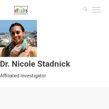
Dr. Nicole Stadnick
Affiliated Investigator