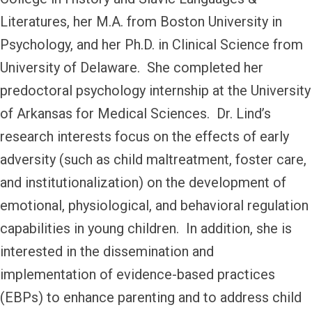
Literatures, her M.A. from Boston University in
Psychology, and her Ph.D. in Clinical Science from
University of Delaware. She completed her
predoctoral psychology internship at the University
of Arkansas for Medical Sciences. Dr. Lind’s
research interests focus on the effects of early
adversity (such as child maltreatment, foster care,
and institutionalization) on the development of
emotional, physiological, and behavioral regulation
capabilities in young children. In addition, she is
interested in the dissemination and
implementation of evidence-based practices
(EBPs) to enhance parenting and to address child