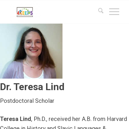
Dr. Teresa Lind
Postdoctoral Scholar
Teresa Lind
, Ph.D., received her A.B. from Harvard
College in History and Slavic Languages &