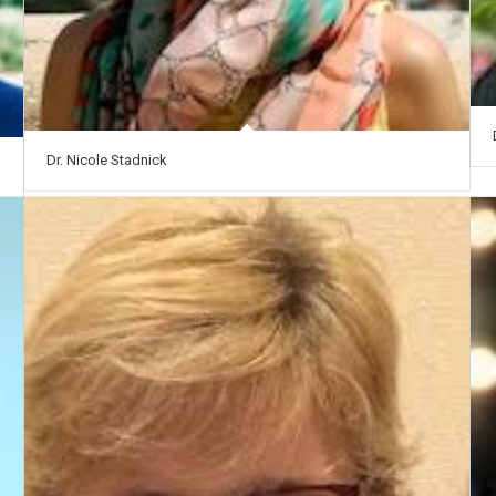
Dr. Nicole Stadnick