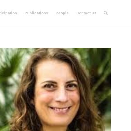
ticipation
Publications
People
Contact Us