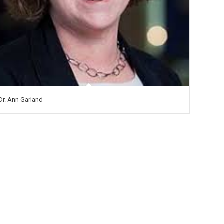
Dr. Ann Garland