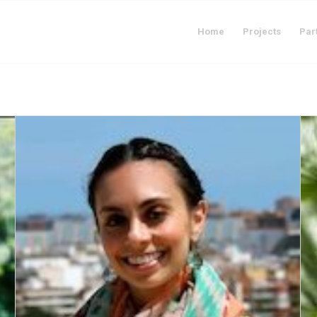
Home
Projects
Par