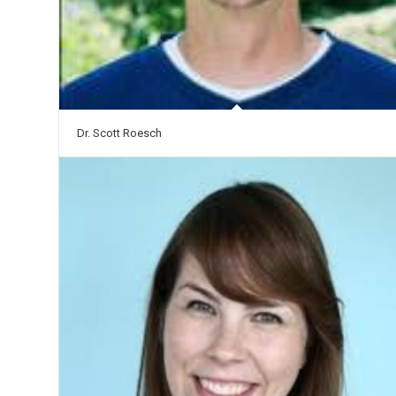
Dr. Scott Roesch