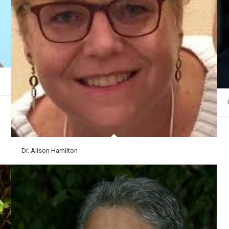
Dr. Alison Hamilton