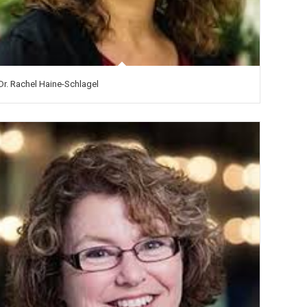
Dr. Rachel Haine-Schlagel