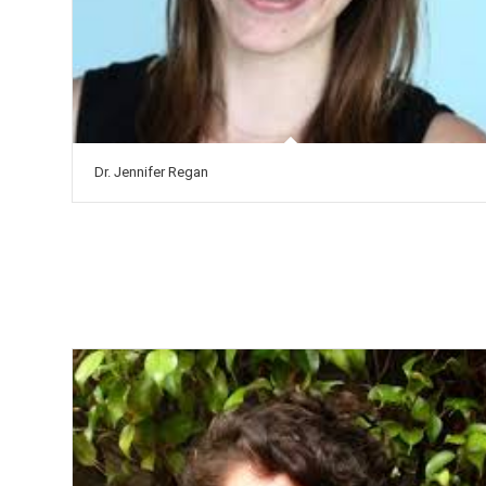
Dr. Jennifer Regan